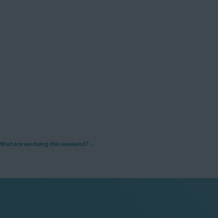
What are we doing this weekend?
→