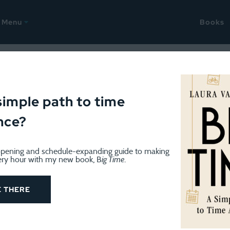
Menu
Books
9
Mags show just how far wo
simple path to time
nce?
pening and schedule-expanding guide to making
ery hour with my new book, B
ig Time
.
es in December women’s magazines from the 1950s to 
how how far women have come.”
The answer? Quite a bi
E THERE
d–and that’s a good thing.