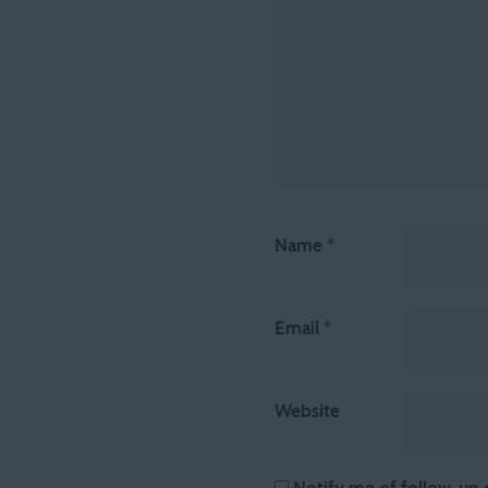
Name
*
Email
*
Website