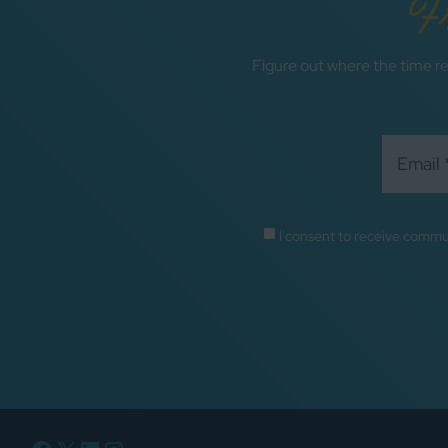
F
Figure out where the time re
I consent to receive commu