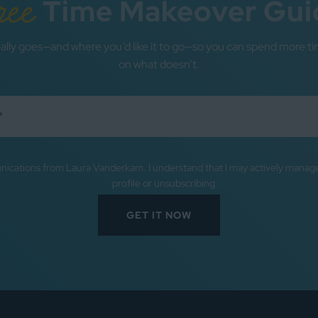
ree
Time Makeover Gui
ally goes—and where you’d like it to go—so you can spend more ti
on what doesn’t.
nications from Laura Vanderkam. I understand that I may actively mana
profile or unsubscribing.