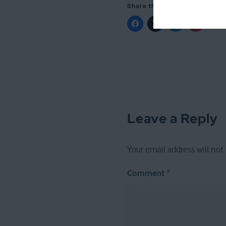
Share this:
Leave a Reply
Your email address will not
Comment
*