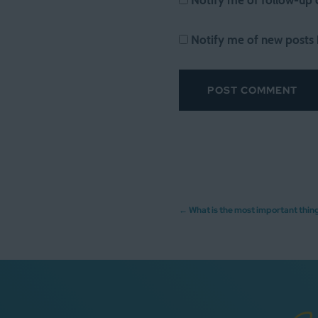
Notify me of follow-up
Notify me of new posts 
Post
←
What is the most important thin
navigation