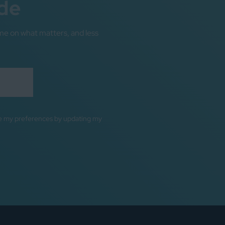
de
me on what matters, and less
ge my preferences by updating my