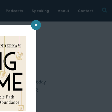
Searc
Podcasts
Speaking
About
Contact
for:
×
men have
today ran in USA Today
t! Our housekeeping