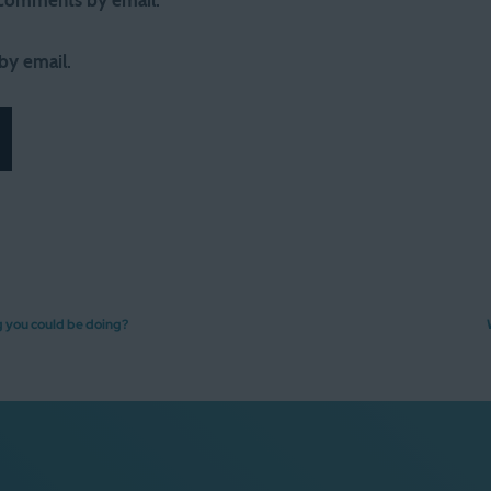
 comments by email.
by email.
g you could be doing?