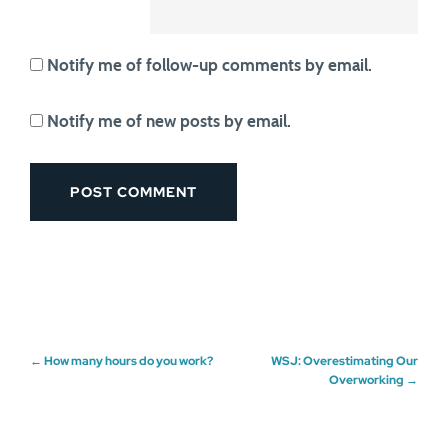
Notify me of follow-up comments by email.
Notify me of new posts by email.
Post
←
How many hours do you work?
WSJ: Overestimating Our
Overworking
→
navigation