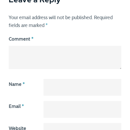
Your email address will not be published.
Required
fields are marked
*
Comment
*
Name
*
Email
*
Website