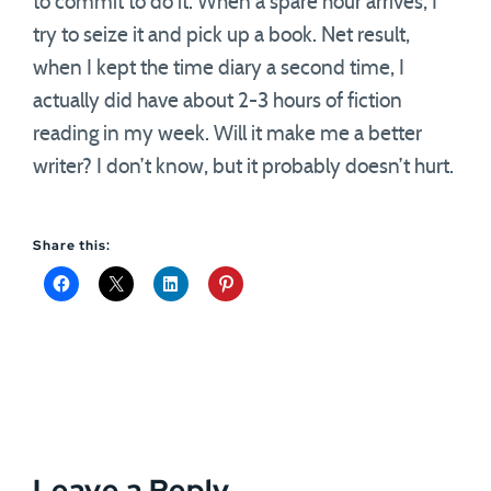
to commit to do it. When a spare hour arrives, I
try to seize it and pick up a book. Net result,
when I kept the time diary a second time, I
actually did have about 2-3 hours of fiction
reading in my week. Will it make me a better
writer? I don’t know, but it probably doesn’t hurt.
Share this:
Leave a Reply