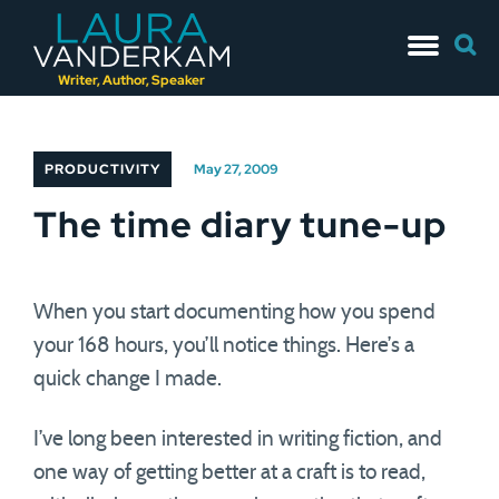
Skip
Searc
to
for:
content
Writer, Author, Speaker
PRODUCTIVITY
May 27, 2009
The time diary tune-up
When you start documenting how you spend
your 168 hours, you’ll notice things. Here’s a
quick change I made.
I’ve long been interested in writing fiction, and
one way of getting better at a craft is to read,