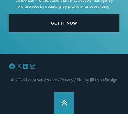
Vanderkam. I understand that I may actively manage my
preferences by updating my profile or unsubscribing.
Facebook
X
LinkedIn
Instagram
© 2026 Laura Vanderkam /
Privacy
/
Site by Jill Lynn Design