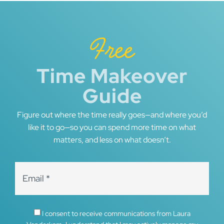
Free
Time Makeover
Guide
Figure out where the time really goes—and where you’d
like it to go—so you can spend more time on what
matters, and less on what doesn’t.
I consent to receive communications from Laura