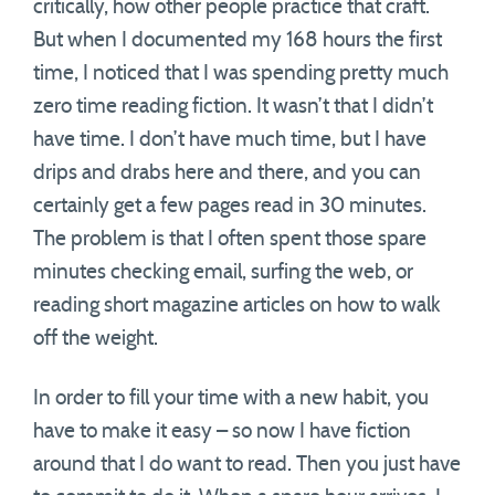
critically, how other people practice that craft.
But when I documented my 168 hours the first
time, I noticed that I was spending pretty much
zero time reading fiction. It wasn’t that I didn’t
have time. I don’t have much time, but I have
drips and drabs here and there, and you can
certainly get a few pages read in 30 minutes.
The problem is that I often spent those spare
minutes checking email, surfing the web, or
reading short magazine articles on how to walk
off the weight.
In order to fill your time with a new habit, you
have to make it easy – so now I have fiction
around that I do want to read. Then you just have