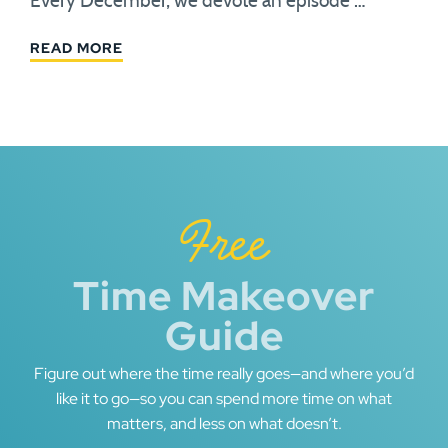
Every December, we devote an episode …
READ MORE
Free
Time Makeover
Guide
Figure out where the time really goes—and where you’d
like it to go—so you can spend more time on what
matters, and less on what doesn’t.