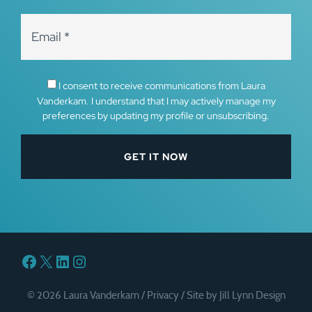
I consent to receive communications from Laura
Vanderkam. I understand that I may actively manage my
preferences by updating my profile or unsubscribing.
Facebook
X
LinkedIn
Instagram
© 2026 Laura Vanderkam /
Privacy
/
Site by Jill Lynn Design