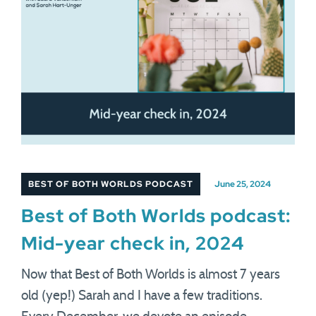
BEST OF BOTH WORLDS PODCAST
June 25, 2024
Best of Both Worlds podcast:
Mid-year check in, 2024
Now that Best of Both Worlds is almost 7 years
old (yep!) Sarah and I have a few traditions.