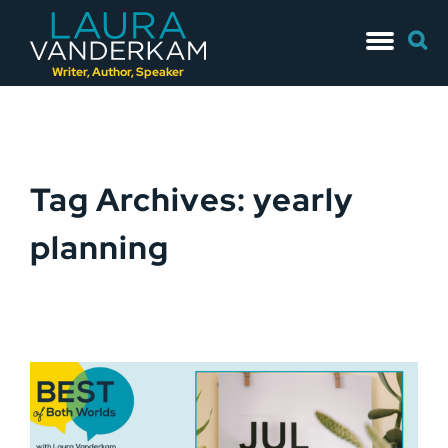
Skip
Searc
to
for:
content
Writer, Author, Speaker
Tag Archives: yearly
planning