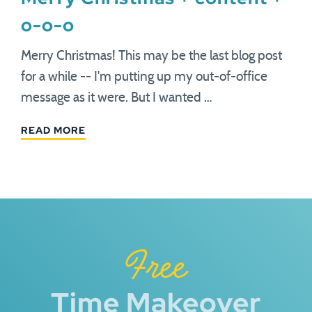
o-o-o
Merry Christmas! This may be the last blog post
for a while -- I'm putting up my out-of-office
message as it were. But I wanted …
READ MORE
Free
Time Makeover