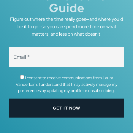
Guide
Figure out where the time really goes—and where you’d
like it to go—so you can spend more time on what
matters, and less on what doesn’t.
I consent to receive communications from Laura
Vanderkam. I understand that I may actively manage my
preferences by updating my profile or unsubscribing.