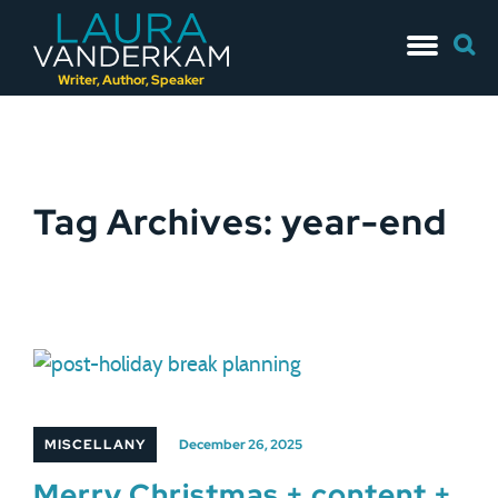
Skip
Searc
to
for:
content
Writer, Author, Speaker
Tag Archives: year-end
MISCELLANY
December 26, 2025
Merry Christmas + content +