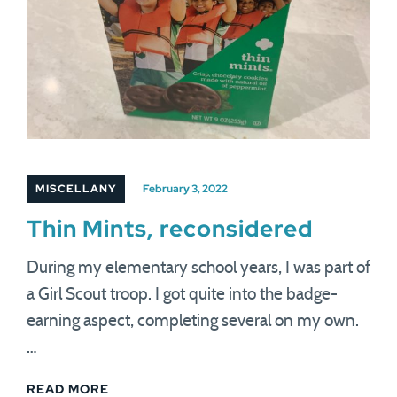
MISCELLANY
February 3, 2022
Thin Mints, reconsidered
During my elementary school years, I was part of
a Girl Scout troop. I got quite into the badge-
earning aspect, completing several on my own.
…
READ MORE