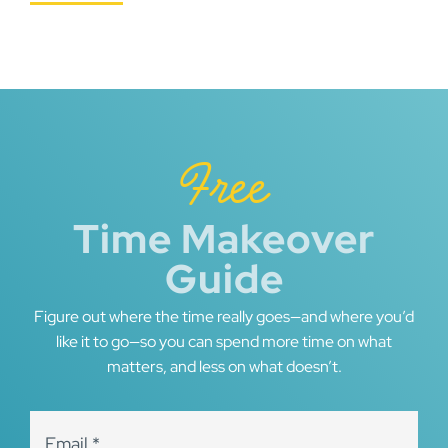
Free
Time Makeover
Guide
Figure out where the time really goes—and where you’d
like it to go—so you can spend more time on what
matters, and less on what doesn’t.