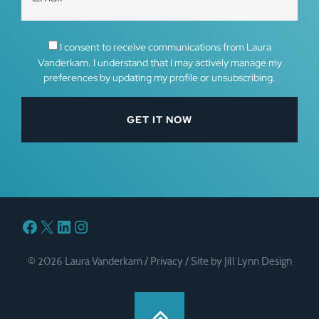
I consent to receive communications from Laura
Vanderkam. I understand that I may actively manage my
preferences by updating my profile or unsubscribing.
Facebook
X
LinkedIn
Instagram
© 2026 Laura Vanderkam /
Privacy
/
Site by Jill Lynn Design