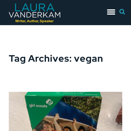
Skip
Searc
to
for:
content
Writer, Author, Speaker
Tag Archives: vegan