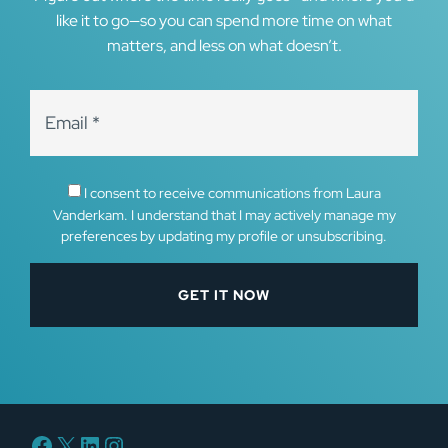
like it to go—so you can spend more time on what
matters, and less on what doesn’t.
I consent to receive communications from Laura
Vanderkam. I understand that I may actively manage my
preferences by updating my profile or unsubscribing.
Facebook
X
LinkedIn
Instagram