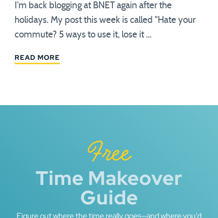
I'm back blogging at BNET again after the
holidays. My post this week is called "Hate your
commute? 5 ways to use it, lose it …
READ MORE
Free
Time Makeover
Guide
Figure out where the time really goes—and where you’d