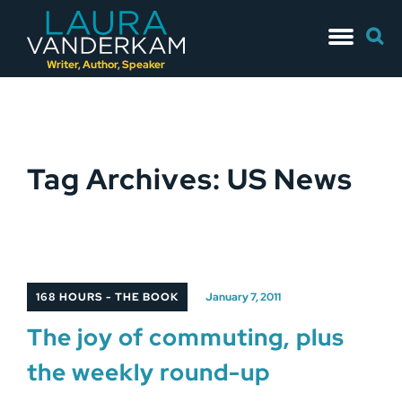
Skip
Searc
to
for:
content
Writer, Author, Speaker
Tag Archives: US News
168 HOURS - THE BOOK
January 7, 2011
The joy of commuting, plus
the weekly round-up