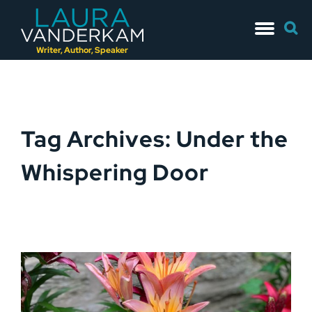
Skip
Searc
to
for:
content
Writer, Author, Speaker
Tag Archives: Under the
Whispering Door