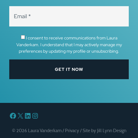
I consent to receive communications from Laura
Vanderkam. I understand that I may actively manage my
preferences by updating my profile or unsubscribing.
Facebook
X
LinkedIn
Instagram
© 2026 Laura Vanderkam /
Privacy
/
Site by Jill Lynn Design