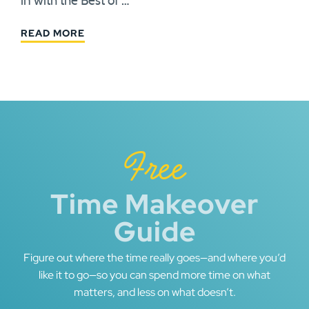
in with the Best of …
READ MORE
Free
Time Makeover
Guide
Figure out where the time really goes—and where you’d
like it to go—so you can spend more time on what
matters, and less on what doesn’t.