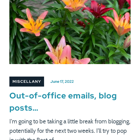
MISCELLANY
June 17, 2022
Out-of-office emails, blog
posts…
I'm going to be taking a little break from blogging,
potentially for the next two weeks. I'll try to pop