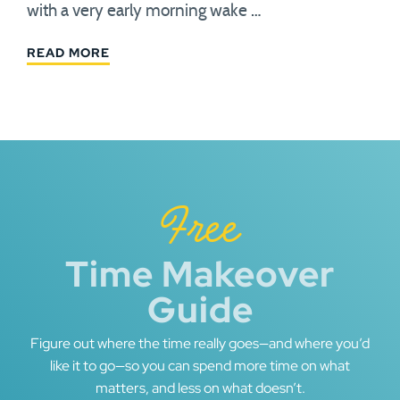
with a very early morning wake …
READ MORE
Free
Time Makeover
Guide
Figure out where the time really goes—and where you’d
like it to go—so you can spend more time on what
matters, and less on what doesn’t.