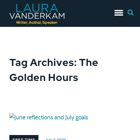
Skip
Searc
to
for:
content
Writer, Author, Speaker
Tag Archives: The
Golden Hours