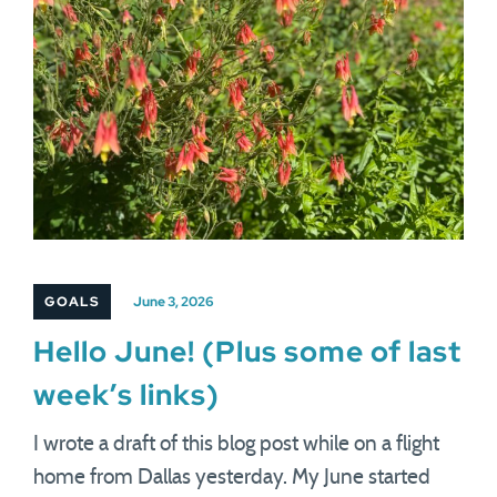
GOALS
June 3, 2026
Hello June! (Plus some of last
week’s links)
I wrote a draft of this blog post while on a flight
home from Dallas yesterday. My June started