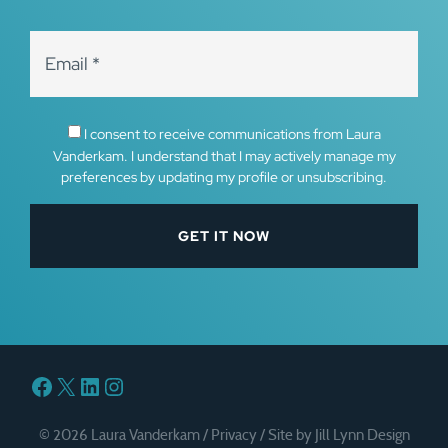
I consent to receive communications from Laura
Vanderkam. I understand that I may actively manage my
preferences by updating my profile or unsubscribing.
Facebook
X
LinkedIn
Instagram
© 2026 Laura Vanderkam /
Privacy
/
Site by Jill Lynn Design