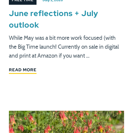
FREE TIME
July 2, 2026
June reflections + July
outlook
While May was a bit more work focused (with
the Big Time launch! Currently on sale in digital
and print at Amazon if you want …
READ MORE