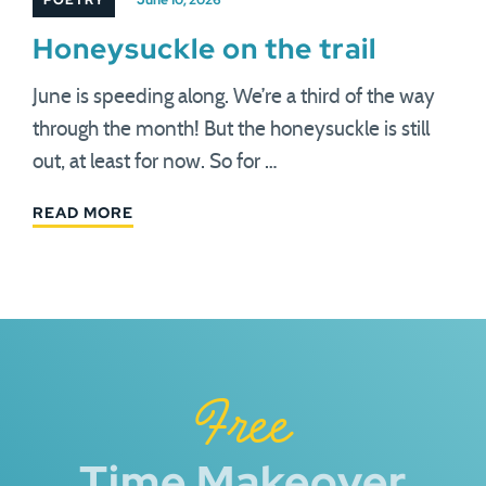
POETRY
June 10, 2026
Honeysuckle on the trail
June is speeding along. We’re a third of the way
through the month! But the honeysuckle is still
out, at least for now. So for …
READ MORE
Free
Time Makeover