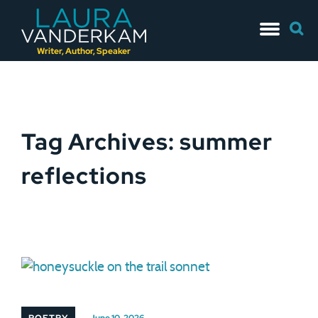
Skip
Searc
to
for:
content
Writer, Author, Speaker
Tag Archives: summer
reflections