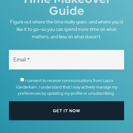
Guide
Figure out where the time really goes—and where you’d
like it to go—so you can spend more time on what
matters, and less on what doesn’t.
I consent to receive communications from Laura
Vanderkam. I understand that I may actively manage my
preferences by updating my profile or unsubscribing.