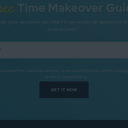
ree
Time Makeover Gui
ally goes—and where you’d like it to go—so you can spend more ti
on what doesn’t.
nications from Laura Vanderkam. I understand that I may actively mana
profile or unsubscribing.