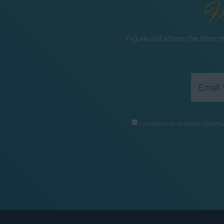
F
Figure out where the time re
I consent to receive commu