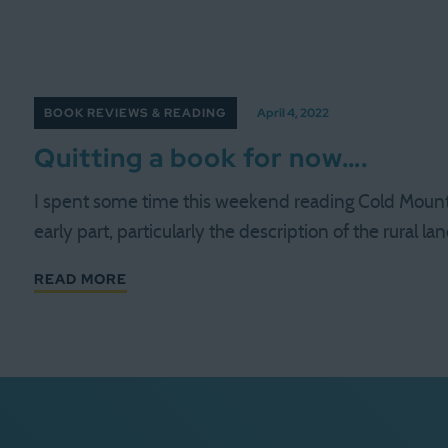
BOOK REVIEWS & READING
April 4, 2022
Quitting a book for now….
I spent some time this weekend reading Cold Mount
early part, particularly the description of the rural l
READ MORE