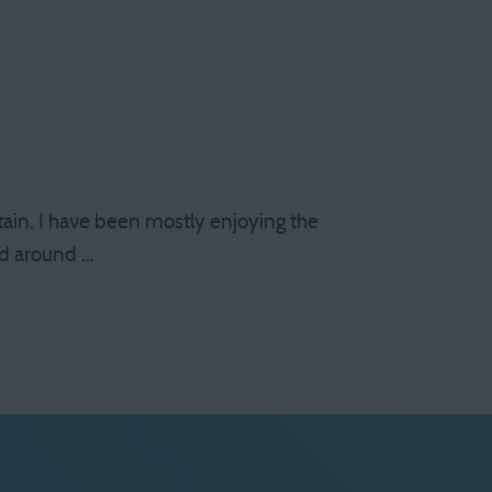
ain. I have been mostly enjoying the
and around …