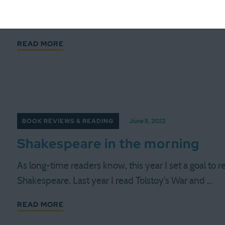
We're nearing the end of the year, and thus we're n
projects. For instance, I have read almost all the …
READ MORE
BOOK REVIEWS & READING
June 8, 2022
Shakespeare in the morning
As long-time readers know, this year I set a goal to r
Shakespeare. Last year I read Tolstoy's War and …
READ MORE