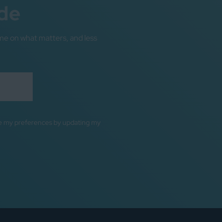
de
me on what matters, and less
ge my preferences by updating my