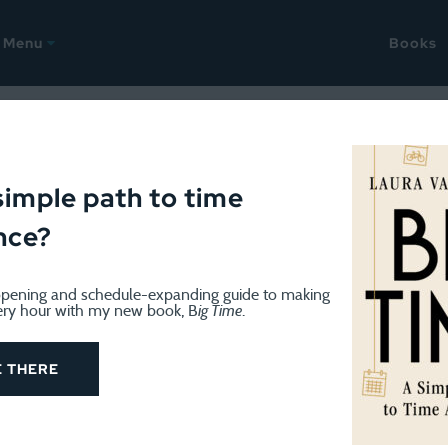
Menu
Books
peare reading
simple path to time
nce?
pening and schedule-expanding guide to making
ery hour with my new book, B
ig Time
.
WRITING
December 15, 2022
Update on another year-long pr
E THERE
14, 2021