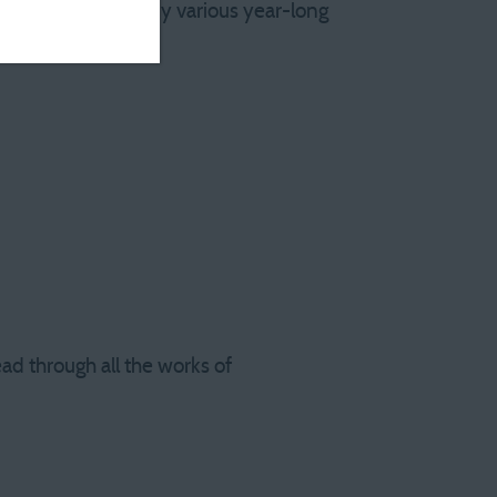
earing the end of my various year-long
ead through all the works of