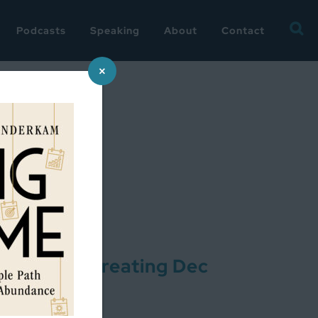
Searc
Podcasts
Speaking
About
Contact
for:
×
oject: Re-creating Dec