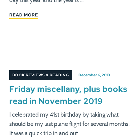
day this year, and the year is …
READ MORE
BOOK REVIEWS & READING
December 6, 2019
Friday miscellany, plus books
read in November 2019
I celebrated my 41st birthday by taking what
should be my last plane flight for several months.
It was a quick trip in and out …