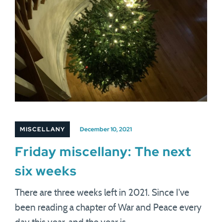
MISCELLANY
December 10, 2021
Friday miscellany: The next
six weeks
There are three weeks left in 2021. Since I've
been reading a chapter of War and Peace every