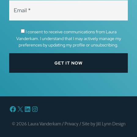
I consent to receive communications from Laura
Vanderkam. I understand that I may actively manage my
preferences by updating my profile or unsubscribing.
Facebook
X
LinkedIn
Instagram
© 2026 Laura Vanderkam /
Privacy
/
Site by Jill Lynn Design