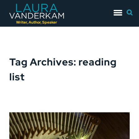
Skip
Searc
to
for:
content
Writer, Author, Speaker
Tag Archives: reading
list