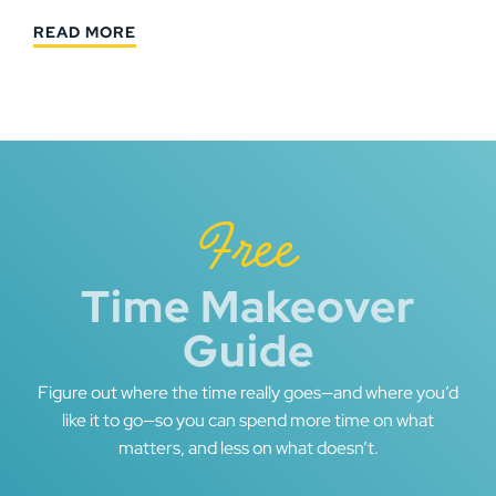
READ MORE
Free
Time Makeover
Guide
Figure out where the time really goes—and where you’d
like it to go—so you can spend more time on what
matters, and less on what doesn’t.