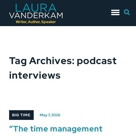
Skip
Searc
to
for:
content
Writer, Author, Speaker
Tag Archives: podcast
interviews
BIG TIME
May 7, 2026
“The time management