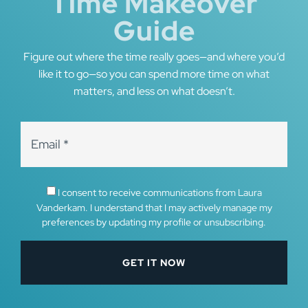
Time Makeover
Guide
Figure out where the time really goes—and where you’d
like it to go—so you can spend more time on what
matters, and less on what doesn’t.
I consent to receive communications from Laura
Vanderkam. I understand that I may actively manage my
preferences by updating my profile or unsubscribing.