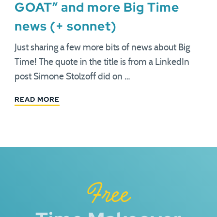
GOAT” and more Big Time
news (+ sonnet)
Just sharing a few more bits of news about Big
Time! The quote in the title is from a LinkedIn
post Simone Stolzoff did on …
READ MORE
Free