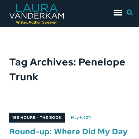
Skip
Searc
to
for:
content
Writer, Author, Speaker
Tag Archives: Penelope
Trunk
168 HOURS - THE BOOK
May 9, 2011
Round-up: Where Did My Day