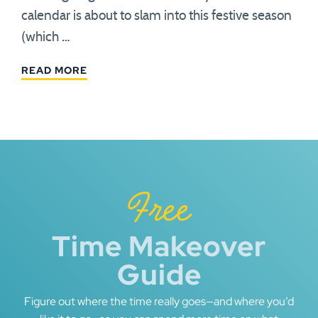
calendar is about to slam into this festive season
(which …
READ MORE
Free
Time Makeover
Guide
Figure out where the time really goes—and where you’d