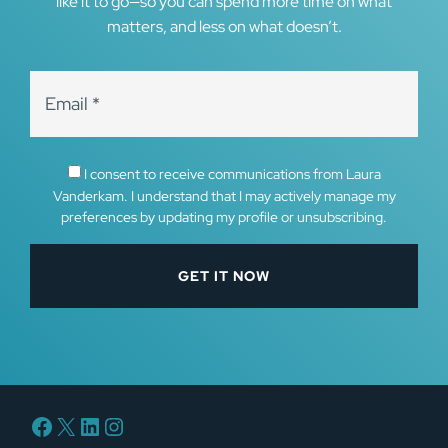
like it to go—so you can spend more time on what
matters, and less on what doesn’t.
I consent to receive communications from Laura
Vanderkam. I understand that I may actively manage my
preferences by updating my profile or unsubscribing.
Facebook
X
LinkedIn
Instagram