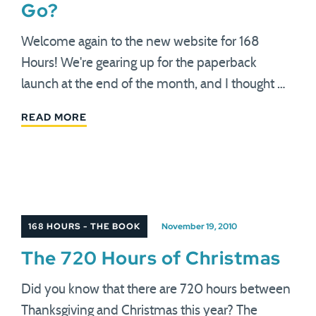
Go?
Welcome again to the new website for 168
Hours! We're gearing up for the paperback
launch at the end of the month, and I thought …
READ MORE
168 HOURS - THE BOOK
November 19, 2010
The 720 Hours of Christmas
Did you know that there are 720 hours between
Thanksgiving and Christmas this year? The