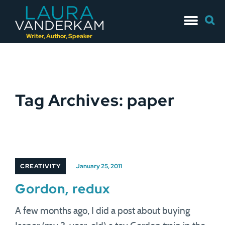
Skip
Searc
to
for:
content
Writer, Author, Speaker
Tag Archives: paper
CREATIVITY
January 25, 2011
Gordon, redux
A few months ago, I did a post about buying