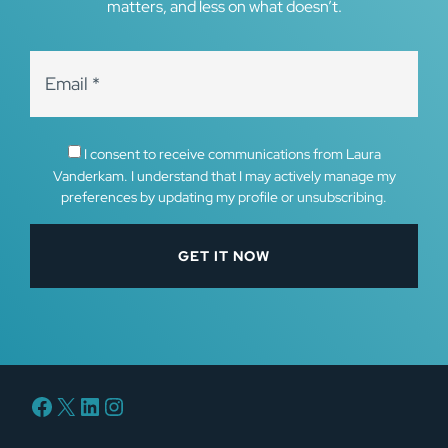
matters, and less on what doesn’t.
I consent to receive communications from Laura
Vanderkam. I understand that I may actively manage my
preferences by updating my profile or unsubscribing.
Facebook
X
LinkedIn
Instagram