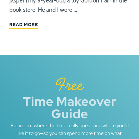
Jasper (my 3-year-old) a toy Gordon train in the
book store. He and I were …
READ MORE
Free
Time Makeover
Guide
Figure out where the time really goes—and where you’d
like it to go—so you can spend more time on what