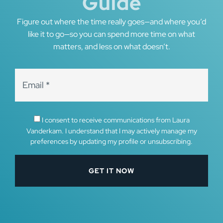
Guide
Figure out where the time really goes—and where you’d
like it to go—so you can spend more time on what
matters, and less on what doesn’t.
I consent to receive communications from Laura
Vanderkam. I understand that I may actively manage my
preferences by updating my profile or unsubscribing.