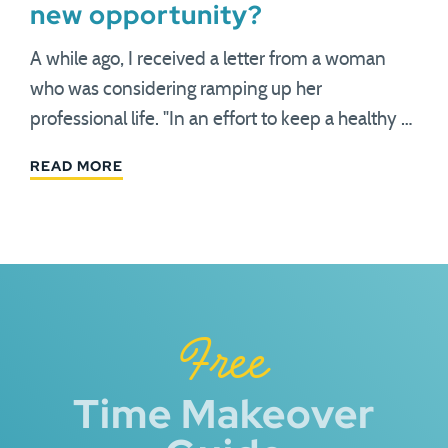
new opportunity?
A while ago, I received a letter from a woman
who was considering ramping up her
professional life. "In an effort to keep a healthy …
READ MORE
Free
Time Makeover