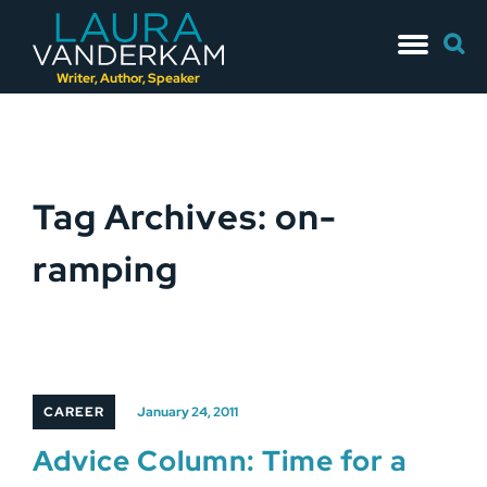
Skip
Searc
to
for:
content
Writer, Author, Speaker
Tag Archives: on-
ramping
CAREER
January 24, 2011
Advice Column: Time for a