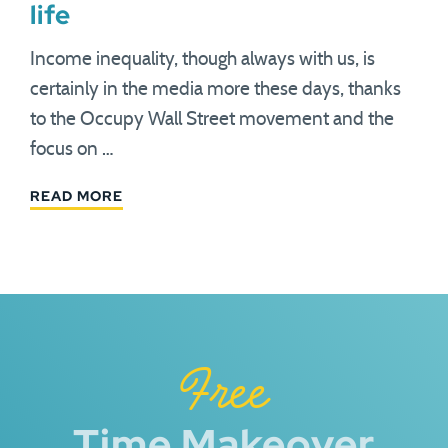
life
Income inequality, though always with us, is
certainly in the media more these days, thanks
to the Occupy Wall Street movement and the
focus on …
READ MORE
Free
Time Makeover