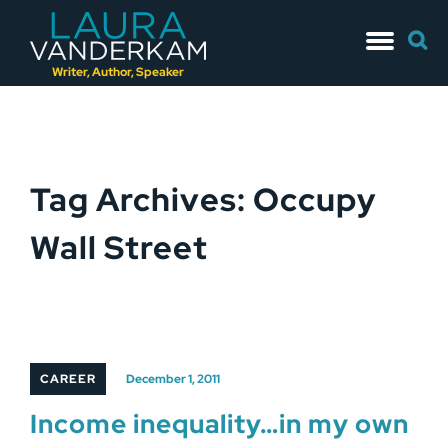
Skip
Searc
to
for:
content
Writer, Author, Speaker
Tag Archives: Occupy
Wall Street
CAREER
December 1, 2011
Income inequality…in my own