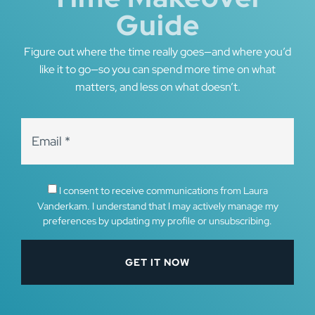
Guide
Figure out where the time really goes—and where you’d
like it to go—so you can spend more time on what
matters, and less on what doesn’t.
I consent to receive communications from Laura
Vanderkam. I understand that I may actively manage my
preferences by updating my profile or unsubscribing.