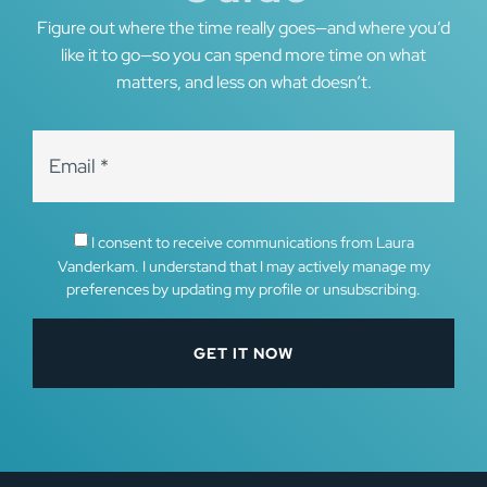
Figure out where the time really goes—and where you’d
like it to go—so you can spend more time on what
matters, and less on what doesn’t.
I consent to receive communications from Laura
Vanderkam. I understand that I may actively manage my
preferences by updating my profile or unsubscribing.