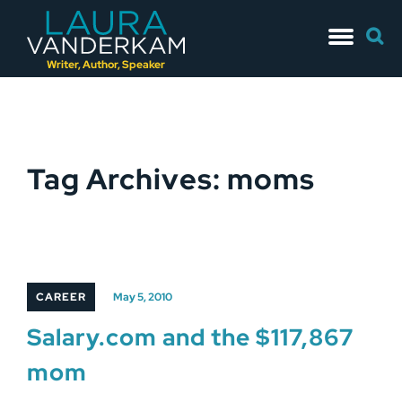
Skip
Searc
to
for:
content
Writer, Author, Speaker
Tag Archives: moms
CAREER
May 5, 2010
Salary.com and the $117,867
mom