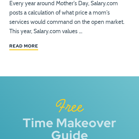
Every year around Mother's Day, Salary.com
posts a calculation of what price a mom's
services would command on the open market.
This year, Salary.com values …
READ MORE
Free
Time Makeover
Guide