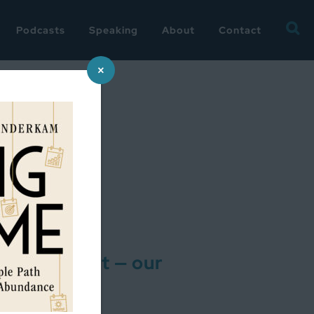
Searc
Podcasts
Speaking
About
Contact
for:
×
alfway Point — our