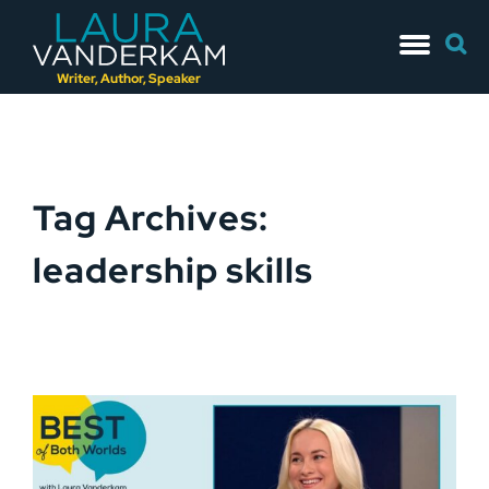
Skip
Searc
to
for:
content
Writer, Author, Speaker
Tag Archives:
leadership skills