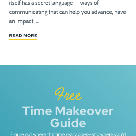
itself has a secret language -- ways of
communicating that can help you advance, have
an impact, …
READ MORE
Free
Time Makeover
Guide
Figure out where the time really goes—and where you’d