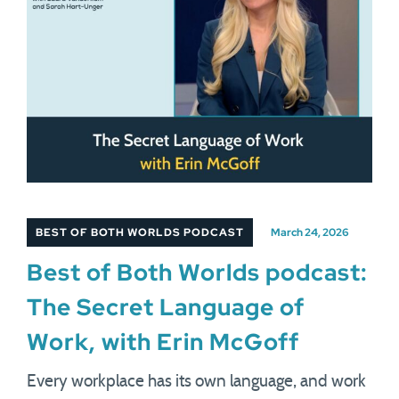
BEST OF BOTH WORLDS PODCAST
March 24, 2026
Best of Both Worlds podcast:
The Secret Language of
Work, with Erin McGoff
Every workplace has its own language, and work