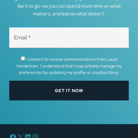
like it to go—so you can spend more time on what
matters, and less on what doesn’t.
I consent to receive communications from Laura
Vanderkam. I understand that I may actively manage my
preferences by updating my profile or unsubscribing.
Facebook
X
LinkedIn
Instagram