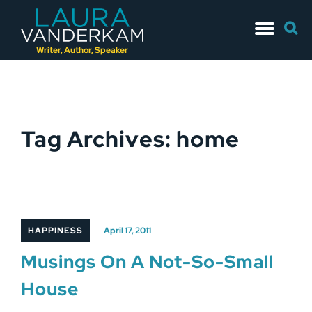
Skip
Searc
to
for:
content
Writer, Author, Speaker
Tag Archives: home
HAPPINESS
April 17, 2011
Musings On A Not-So-Small
House