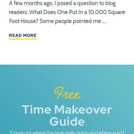
A few months ago, I posed a question to blog
readers: What Does One Put In a 10,000 Square
Foot House? Some people pointed me …
READ MORE
Free
Time Makeover
Guide
Figure out where the time really goes—and where you’d