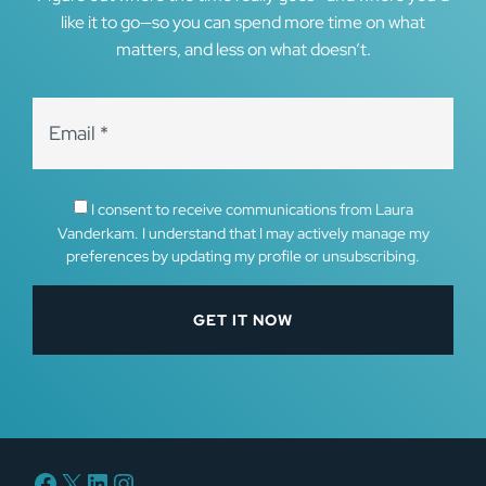
like it to go—so you can spend more time on what
matters, and less on what doesn’t.
I consent to receive communications from Laura
Vanderkam. I understand that I may actively manage my
preferences by updating my profile or unsubscribing.
Facebook
X
LinkedIn
Instagram