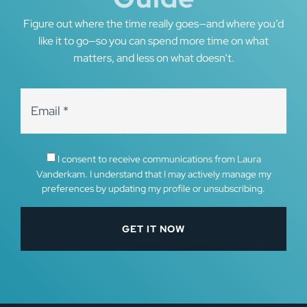
Figure out where the time really goes—and where you’d
like it to go—so you can spend more time on what
matters, and less on what doesn’t.
I consent to receive communications from Laura
Vanderkam. I understand that I may actively manage my
preferences by updating my profile or unsubscribing.