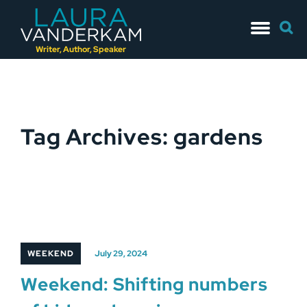
Skip
Searc
to
for:
content
Writer, Author, Speaker
Tag Archives: gardens
WEEKEND
July 29, 2024
Weekend: Shifting numbers