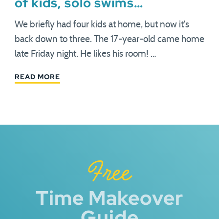
of kids, solo swims…
We briefly had four kids at home, but now it's
back down to three. The 17-year-old came home
late Friday night. He likes his room! …
READ MORE
Free
Time Makeover
Guide