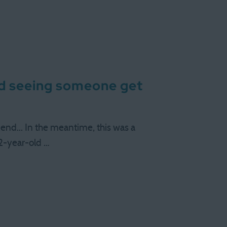
nd seeing someone get
nd... In the meantime, this was a
-year-old …