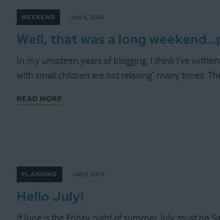
WEEKEND
July 8, 2024
Well, that was a long weekend…pl
In my umpteen years of blogging, I think I've writt
with small children are not relaxing" many times. Th
READ MORE
PLANNING
July 1, 2024
Hello July!
If June is the Friday night of summer, July must be S