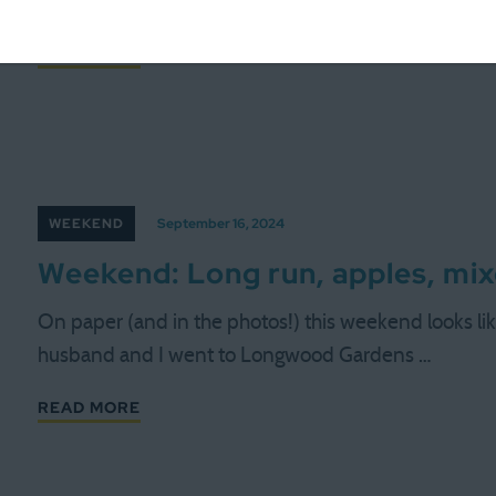
minimalist or simple about a life with five active …
READ MORE
WEEKEND
September 16, 2024
Weekend: Long run, apples, mix
On paper (and in the photos!) this weekend looks like a
husband and I went to Longwood Gardens …
READ MORE