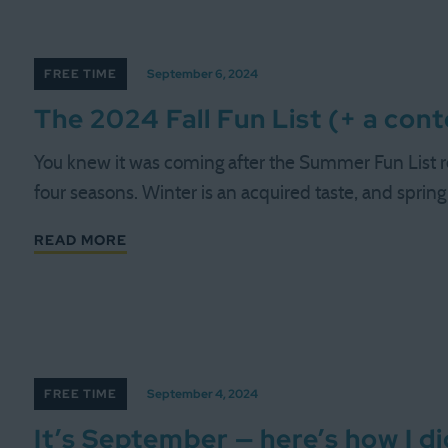
FREE TIME
September 6, 2024
The 2024 Fall Fun List (+ a con
You knew it was coming after the Summer Fun List r
four seasons. Winter is an acquired taste, and spring
READ MORE
FREE TIME
September 4, 2024
It’s September — here’s how I 