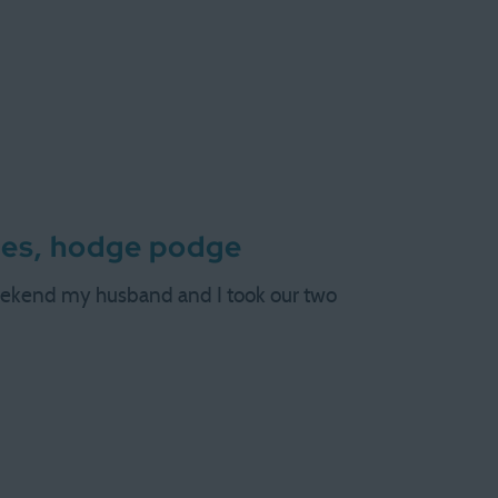
ges, hodge podge
weekend my husband and I took our two