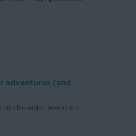
er adventures (and
ve had a few outdoor adventures. I