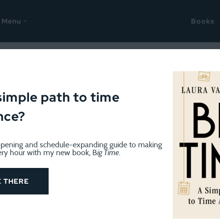
Menu
Books
simple path to time
nce?
pening and schedule-expanding guide to making
ery hour with my new book, B
ig Time
.
WEEKEND
September 23, 2024
Weekend: Seizing the last bits 
E THERE
This was a slightly more chill weekend, at least as th