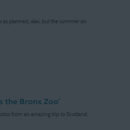
o as planned, alas, but the summer on
ys the Bronx Zoo’
otos from an amazing trip to Scotland.