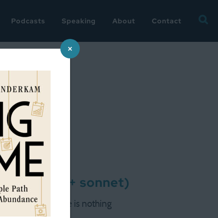
Searc
Podcasts
Speaking
About
Contact
for:
×
of summer (+ sonnet)
ese things go. There is nothing