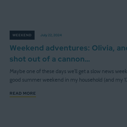
WEEKEND
July 22, 2024
Weekend adventures: Olivia, a
shot out of a cannon…
Maybe one of these days we'll get a slow news weeke
good summer weekend in my household (and my 12
READ MORE