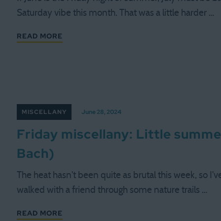
Saturday vibe this month. That was a little harder …
READ MORE
MISCELLANY
June 28, 2024
Friday miscellany: Little summ
Bach)
The heat hasn't been quite as brutal this week, so I'
walked with a friend through some nature trails …
READ MORE