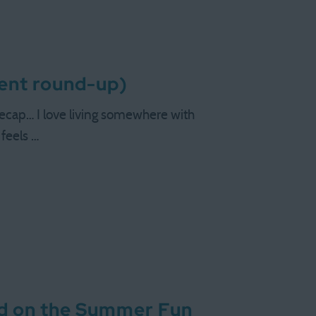
tent round-up)
ecap… I love living somewhere with
 feels …
did on the Summer Fun