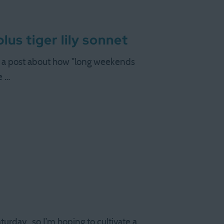
us tiger lily sonnet
en a post about how "long weekends
e …
aturday…so I’m hoping to cultivate a