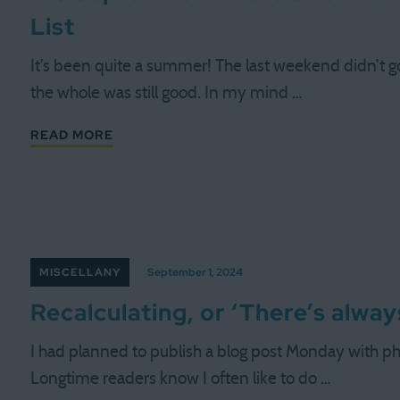
List
It’s been quite a summer! The last weekend didn’t g
the whole was still good. In my mind …
READ MORE
MISCELLANY
September 1, 2024
Recalculating, or ‘There’s alwa
I had planned to publish a blog post Monday with ph
Longtime readers know I often like to do …