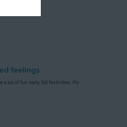
ed feelings
 lot of fun early fall festivities. My