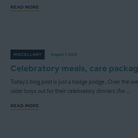
READ MORE
MISCELLANY
August 7, 2024
Celebratory meals, care packa
Today’s blog post is just a hodge podge…Over the 
older boys out for their celebratory dinners (for …
READ MORE