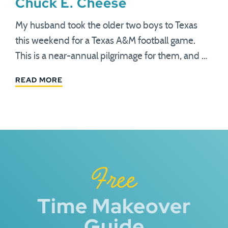
Chuck E. Cheese
My husband took the older two boys to Texas
this weekend for a Texas A&M football game.
This is a near-annual pilgrimage for them, and …
READ MORE
Free
Time Makeover
Guide