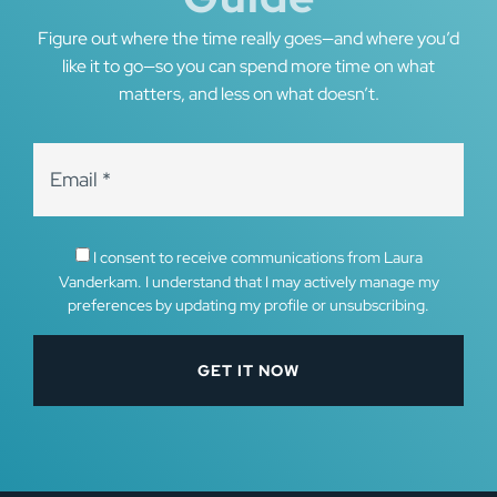
Figure out where the time really goes—and where you’d
like it to go—so you can spend more time on what
matters, and less on what doesn’t.
I consent to receive communications from Laura
Vanderkam. I understand that I may actively manage my
preferences by updating my profile or unsubscribing.