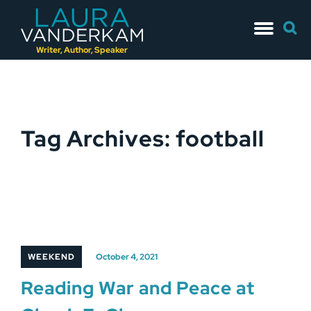
Skip
Searc
to
for:
content
Writer, Author, Speaker
Tag Archives: football
WEEKEND
October 4, 2021
Reading War and Peace at