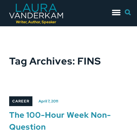
Skip
Searc
to
for:
content
Writer, Author, Speaker
Tag Archives: FINS
CAREER
April 7, 2011
The 100-Hour Week Non-
Question