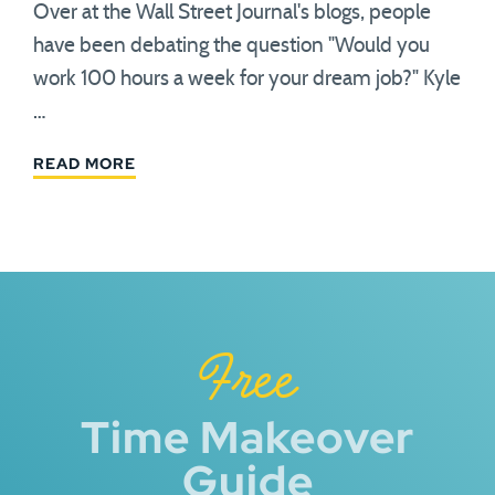
Over at the Wall Street Journal's blogs, people
have been debating the question "Would you
work 100 hours a week for your dream job?" Kyle
…
READ MORE
Free
Time Makeover
Guide