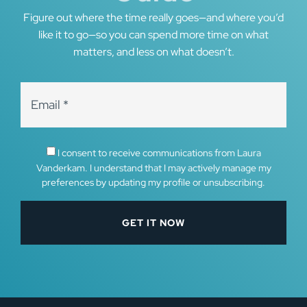
Figure out where the time really goes—and where you’d
like it to go—so you can spend more time on what
matters, and less on what doesn’t.
I consent to receive communications from Laura
Vanderkam. I understand that I may actively manage my
preferences by updating my profile or unsubscribing.