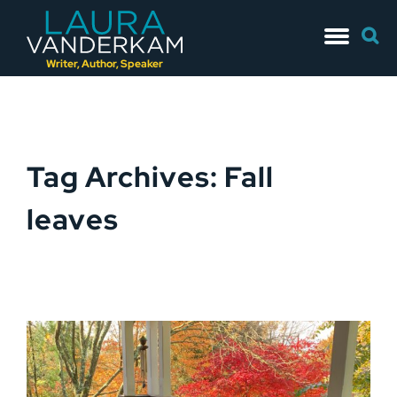
Skip
Searc
to
for:
content
Writer, Author, Speaker
Tag Archives: Fall
leaves