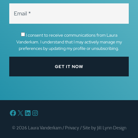
I consent to receive communications from Laura
Vanderkam. I understand that I may actively manage my
preferences by updating my profile or unsubscribing.
Facebook
X
LinkedIn
Instagram
© 2026 Laura Vanderkam /
Privacy
/
Site by Jill Lynn Design