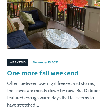
WEEKEND
November 15, 2021
One more fall weekend
Often, between overnight freezes and storms,
the leaves are mostly down by now. But October
featured enough warm days that fall seems to
have stretched …