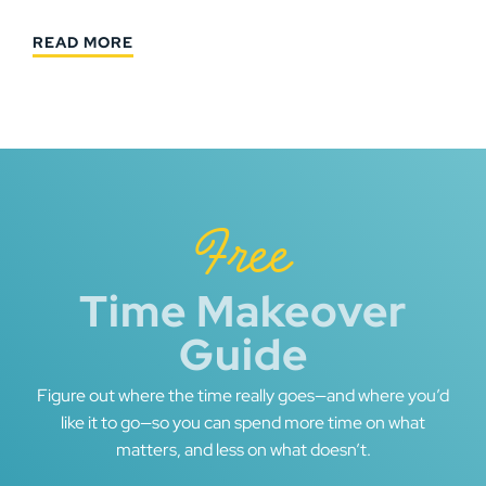
READ MORE
Free
Time Makeover
Guide
Figure out where the time really goes—and where you’d
like it to go—so you can spend more time on what
matters, and less on what doesn’t.