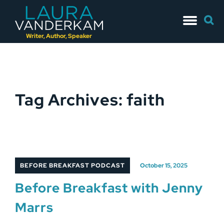
Skip
Searc
to
for:
content
Writer, Author, Speaker
Tag Archives: faith
BEFORE BREAKFAST PODCAST
October 15, 2025
Before Breakfast with Jenny
Marrs