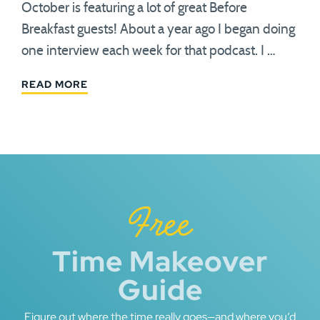
October is featuring a lot of great Before
Breakfast guests! About a year ago I began doing
one interview each week for that podcast. I …
READ MORE
Free
Time Makeover
Guide
Figure out where the time really goes—and where you’d