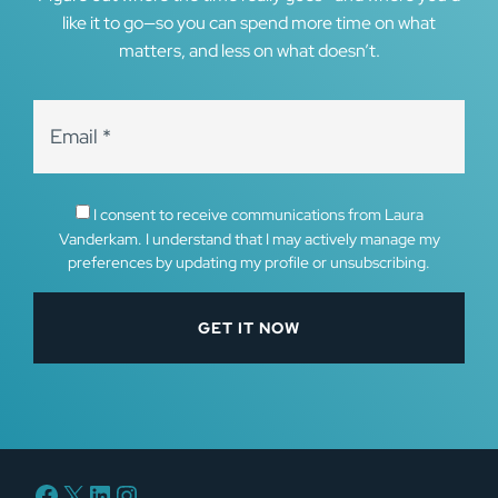
like it to go—so you can spend more time on what
matters, and less on what doesn’t.
I consent to receive communications from Laura
Vanderkam. I understand that I may actively manage my
preferences by updating my profile or unsubscribing.
Facebook
X
LinkedIn
Instagram