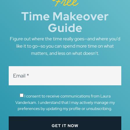
Free
Time Makeover
Guide
Figure out where the time really goes—and where you’d
like it to go—so you can spend more time on what
matters, and less on what doesn’t.
I consent to receive communications from Laura
Vanderkam. I understand that I may actively manage my
preferences by updating my profile or unsubscribing.