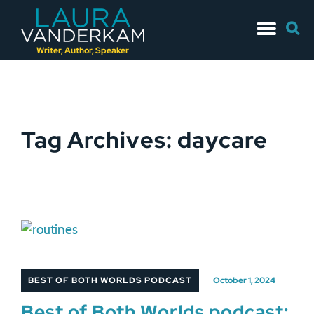
Skip
Searc
to
for:
content
Writer, Author, Speaker
Tag Archives: daycare
BEST OF BOTH WORLDS PODCAST
October 1, 2024
Best of Both Worlds podcast: