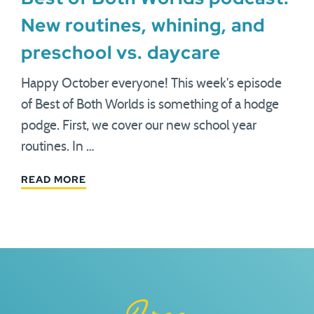
New routines, whining, and
preschool vs. daycare
Happy October everyone! This week's episode
of Best of Both Worlds is something of a hodge
podge. First, we cover our new school year
routines. In …
READ MORE