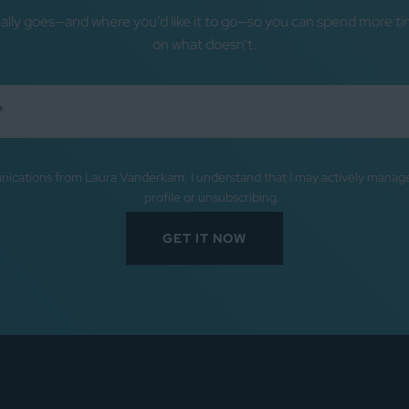
ally goes—and where you’d like it to go—so you can spend more ti
on what doesn’t.
nications from Laura Vanderkam. I understand that I may actively mana
profile or unsubscribing.