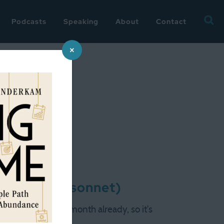
Searc
Podcasts
Speaking
About
Contact
for:
×
nd-up (and sonnet)
 is a celebratory month already, so it's