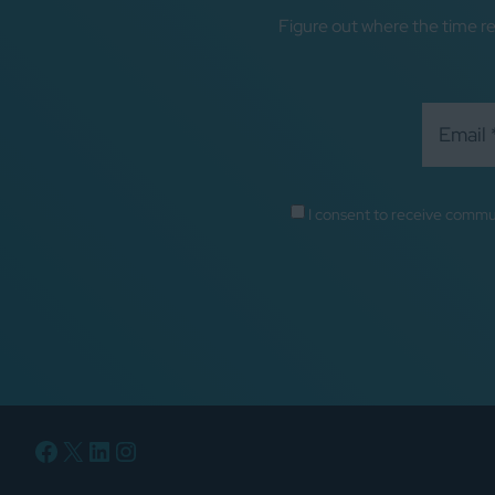
Figure out where the time re
I consent to receive commu
Facebook
X
LinkedIn
Instagram