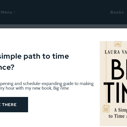
Menu
Books
ate
simple path to time
nce?
pening and schedule-expanding guide to making
ery hour with my new book, B
ig Time
.
MISCELLANY
December 6, 2024
Birthday week and content rou
E THERE
I celebrated my birthday earlier this week. December