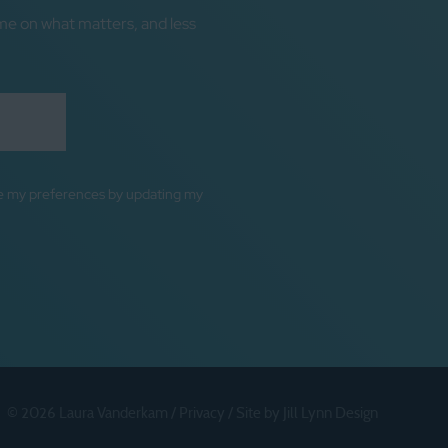
me on what matters, and less
ge my preferences by updating my
© 2026 Laura Vanderkam /
Privacy
/
Site by Jill Lynn Design