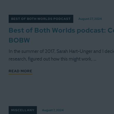
BEST OF BOTH WORLDS PODCAST
August 27, 2024
Best of Both Worlds podcast: Ce
BOBW
In the summer of 2017, Sarah Hart-Unger and I decide
research, figured out how this might work, …
READ MORE
MISCELLANY
August 7, 2024