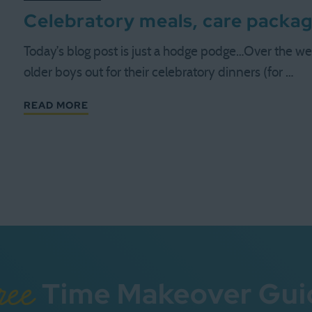
Celebratory meals, care packa
Today’s blog post is just a hodge podge…Over the 
older boys out for their celebratory dinners (for …
READ MORE
ree
Time Makeover Gui