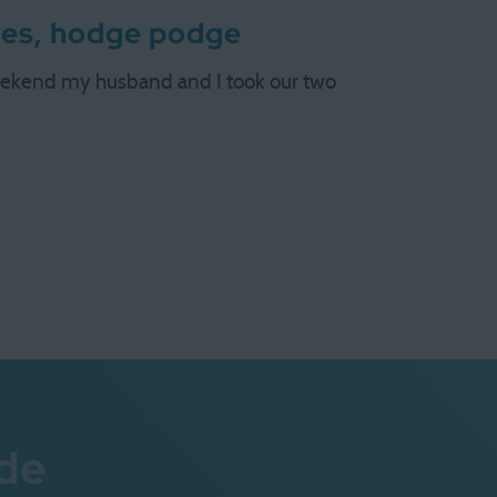
ges, hodge podge
weekend my husband and I took our two
de