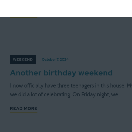
fun to be able to piggy back on that. Some …
READ MORE
WEEKEND
October 7, 2024
Another birthday weekend
I now officially have three teenagers in this house.
we did a lot of celebrating. On Friday night, we …
READ MORE