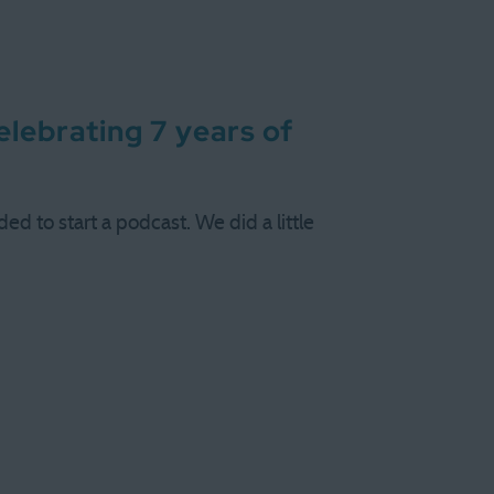
lebrating 7 years of
d to start a podcast. We did a little