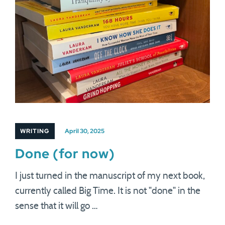
WRITING
April 30, 2025
Done (for now)
I just turned in the manuscript of my next book,
currently called Big Time. It is not "done" in the
sense that it will go …