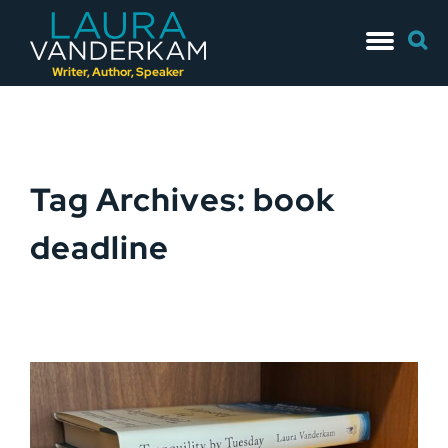
Skip
Searc
to
for:
content
Writer, Author, Speaker
Tag Archives: book
deadline