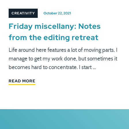
CREATIVITY
October 22, 2021
Friday miscellany: Notes
from the editing retreat
Life around here features a lot of moving parts. I
manage to get my work done, but sometimes it
becomes hard to concentrate. I start …
READ MORE