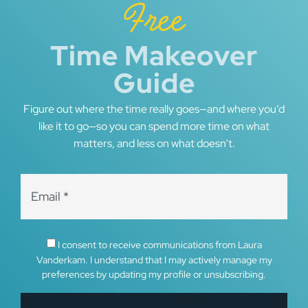
Free
Time Makeover
Guide
Figure out where the time really goes—and where you’d
like it to go—so you can spend more time on what
matters, and less on what doesn’t.
I consent to receive communications from Laura
Vanderkam. I understand that I may actively manage my
preferences by updating my profile or unsubscribing.