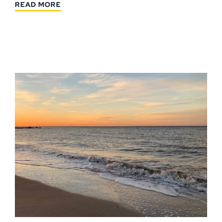
READ MORE