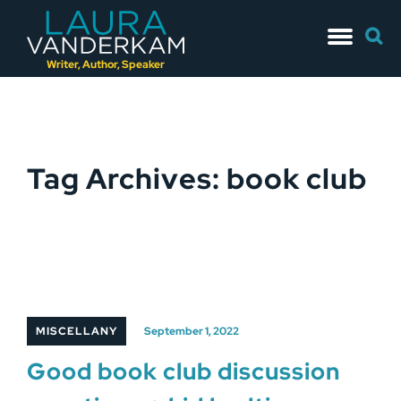
Skip
Searc
to
for:
content
Writer, Author, Speaker
Tag Archives: book club
MISCELLANY
September 1, 2022
Good book club discussion