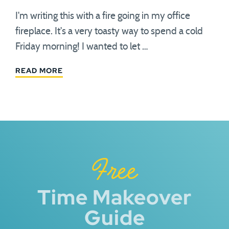
I'm writing this with a fire going in my office
fireplace. It's a very toasty way to spend a cold
Friday morning! I wanted to let …
READ MORE
Free
Time Makeover
Guide