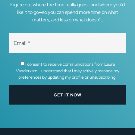
Figure out where the time really goes—and where you’d
like it to go—so you can spend more time on what
matters, and less on what doesn’t.
I consent to receive communications from Laura
Vanderkam. I understand that I may actively manage my
preferences by updating my profile or unsubscribing.