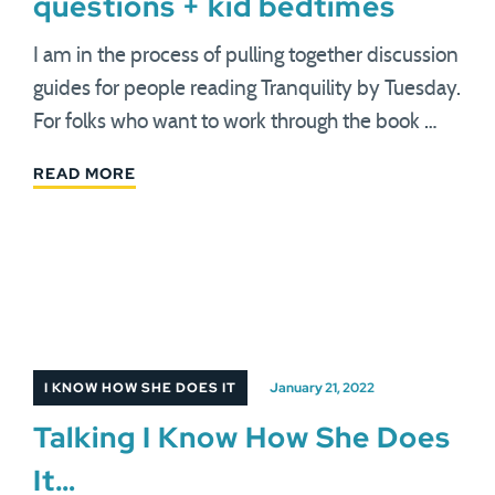
questions + kid bedtimes
I am in the process of pulling together discussion
guides for people reading Tranquility by Tuesday.
For folks who want to work through the book …
READ MORE
I KNOW HOW SHE DOES IT
January 21, 2022
Talking I Know How She Does
It…