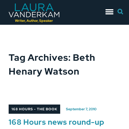
Skip
Searc
to
for:
content
Writer, Author, Speaker
Tag Archives: Beth
Henary Watson
168 HOURS - THE BOOK
September 7, 2010
168 Hours news round-up