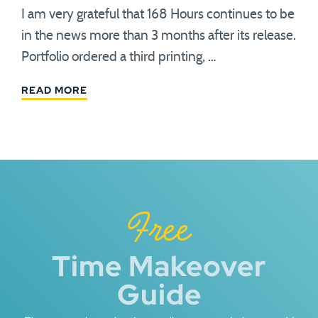
I am very grateful that 168 Hours continues to be
in the news more than 3 months after its release.
Portfolio ordered a third printing, …
READ MORE
Free
Time Makeover
Guide