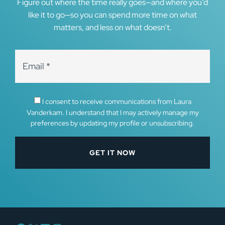
Figure out where the time really goes—and where you’d
like it to go—so you can spend more time on what
matters, and less on what doesn’t.
I consent to receive communications from Laura
Vanderkam. I understand that I may actively manage my
preferences by updating my profile or unsubscribing.