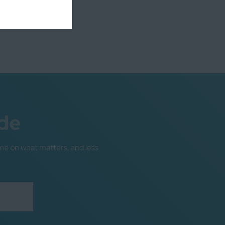
de
me on what matters, and less