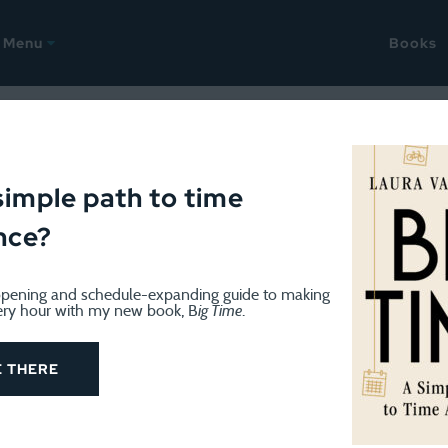
Menu
Books
e stories
simple path to time
nce?
pening and schedule-expanding guide to making
ery hour with my new book, B
ig Time
.
BOOK REVIEWS & READING
December 7, 2022
Holiday children’s books worth 
E THERE
We've amassed quite a collection of Christmas books o