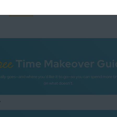
years ago or so that I jumped on the …
READ MORE
ree
Time Makeover Gui
ally goes—and where you’d like it to go—so you can spend more ti
on what doesn’t.