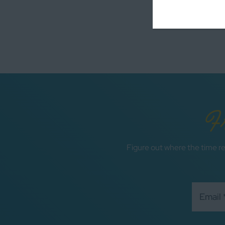
F
Figure out where the time re