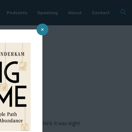
Searc
Podcasts
Speaking
About
Contact
for:
×
a re-read
ver the years. I think it was eight