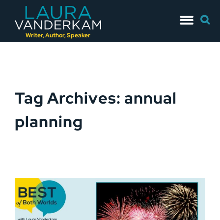
Skip
Searc
to
for:
content
Writer, Author, Speaker
Tag Archives: annual
planning