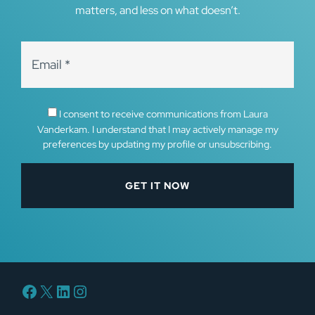
matters, and less on what doesn’t.
I consent to receive communications from Laura
Vanderkam. I understand that I may actively manage my
preferences by updating my profile or unsubscribing.
Facebook
X
LinkedIn
Instagram