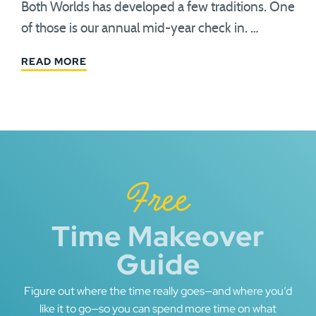
Both Worlds has developed a few traditions. One
of those is our annual mid-year check in. …
READ MORE
Free
Time Makeover
Guide
Figure out where the time really goes—and where you’d
like it to go—so you can spend more time on what