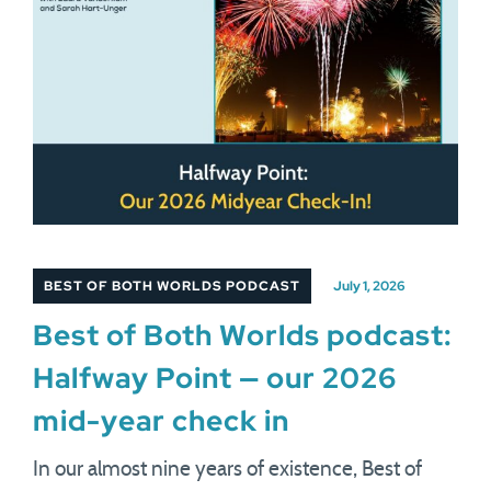
BEST OF BOTH WORLDS PODCAST
July 1, 2026
Best of Both Worlds podcast:
Halfway Point — our 2026
mid-year check in
In our almost nine years of existence, Best of