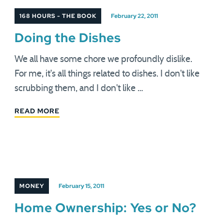
168 HOURS - THE BOOK
February 22, 2011
Doing the Dishes
We all have some chore we profoundly dislike.
For me, it's all things related to dishes. I don't like
scrubbing them, and I don't like …
READ MORE
MONEY
February 15, 2011
Home Ownership: Yes or No?