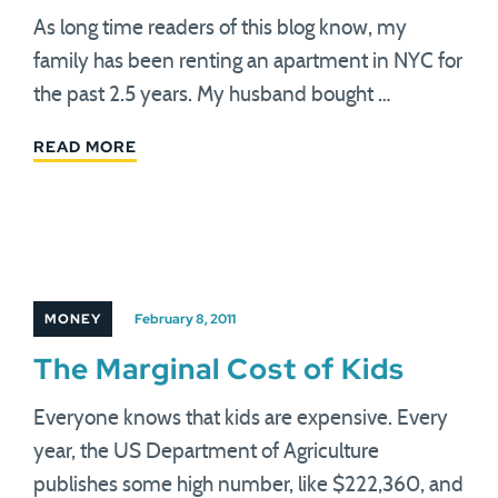
As long time readers of this blog know, my
family has been renting an apartment in NYC for
the past 2.5 years. My husband bought …
READ MORE
MONEY
February 8, 2011
The Marginal Cost of Kids
Everyone knows that kids are expensive. Every
year, the US Department of Agriculture
publishes some high number, like $222,360, and