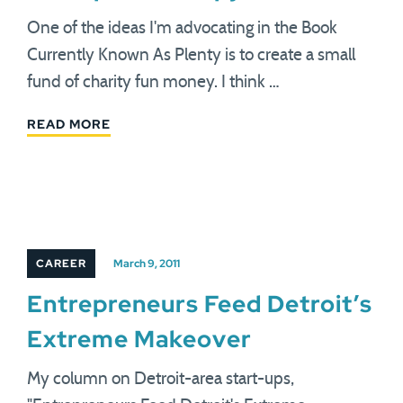
One of the ideas I'm advocating in the Book
Currently Known As Plenty is to create a small
fund of charity fun money. I think …
READ MORE
CAREER
March 9, 2011
Entrepreneurs Feed Detroit’s
Extreme Makeover
My column on Detroit-area start-ups,