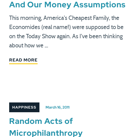
And Our Money Assumptions
This morning, America's Cheapest Family, the
Economides (real name!) were supposed to be
on the Today Show again. As I've been thinking
about how we …
READ MORE
HAPPINESS
March 16, 2011
Random Acts of
Microphilanthropy