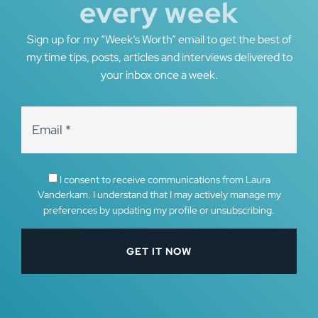
every week
Sign up for my “Week’s Worth” email to get the best of
my time tips, posts, articles and interviews delivered to
your inbox once a week.
I consent to receive communications from Laura
Vanderkam. I understand that I may actively manage my
preferences by updating my profile or unsubscribing.