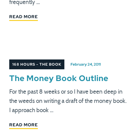
frequently …
READ MORE
168 HOURS - THE BOOK
February 24, 2011
The Money Book Outline
For the past 8 weeks or so I have been deep in
the weeds on writing a draft of the money book.
I approach book …
READ MORE