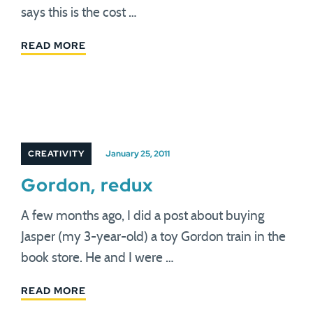
says this is the cost …
READ MORE
CREATIVITY
January 25, 2011
Gordon, redux
A few months ago, I did a post about buying
Jasper (my 3-year-old) a toy Gordon train in the
book store. He and I were …
READ MORE