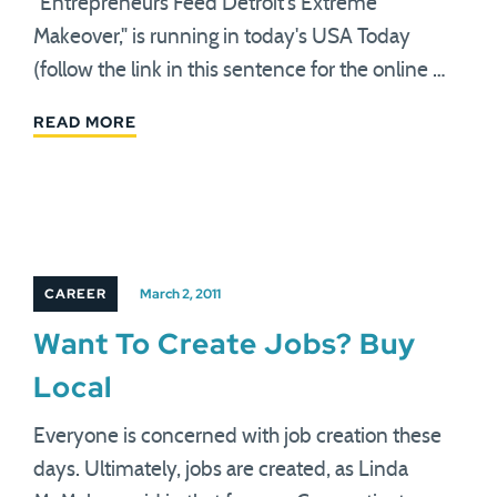
"Entrepreneurs Feed Detroit's Extreme
Makeover," is running in today's USA Today
(follow the link in this sentence for the online …
READ MORE
CAREER
March 2, 2011
Want To Create Jobs? Buy
Local
Everyone is concerned with job creation these
days. Ultimately, jobs are created, as Linda