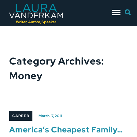
Skip
Searc
to
for:
content
Writer, Author, Speaker
Category Archives:
Money
CAREER
March 17, 2011
America’s Cheapest Family…