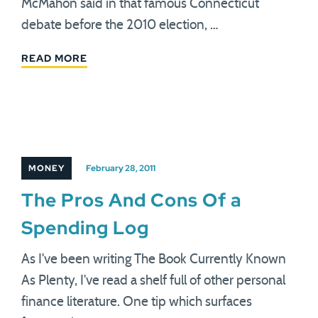
McMahon said in that famous Connecticut
debate before the 2010 election, …
READ MORE
MONEY
February 28, 2011
The Pros And Cons Of a
Spending Log
As I've been writing The Book Currently Known
As Plenty, I've read a shelf full of other personal
finance literature. One tip which surfaces