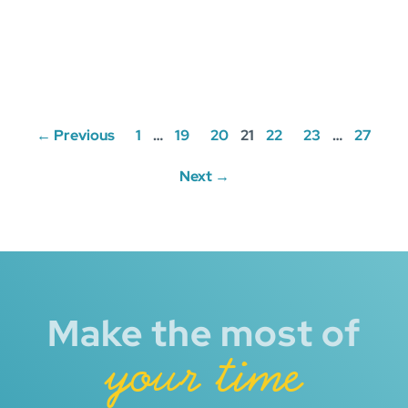
Posts
← Previous
1
…
19
20
21
22
23
…
27
navigation
Next →
Make the most of
your time