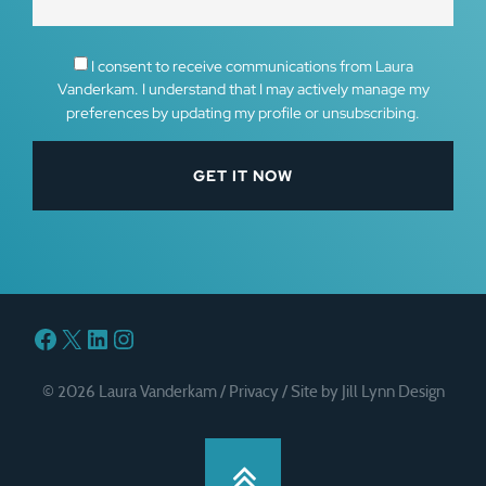
I consent to receive communications from Laura
Vanderkam. I understand that I may actively manage my
preferences by updating my profile or unsubscribing.
Facebook
X
LinkedIn
Instagram
© 2026 Laura Vanderkam /
Privacy
/
Site by Jill Lynn Design