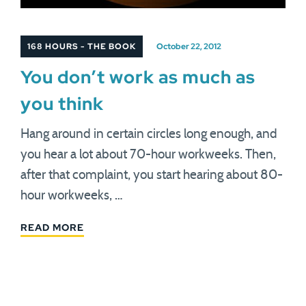
168 HOURS - THE BOOK
October 22, 2012
You don’t work as much as
you think
Hang around in certain circles long enough, and
you hear a lot about 70-hour workweeks. Then,
after that complaint, you start hearing about 80-
hour workweeks, …
READ MORE