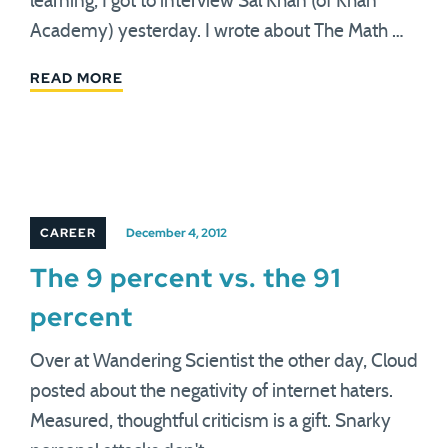
learning, I got to interview Sal Khan (of Khan
Academy) yesterday. I wrote about The Math …
READ MORE
CAREER
December 4, 2012
The 9 percent vs. the 91
percent
Over at Wandering Scientist the other day, Cloud
posted about the negativity of internet haters.
Measured, thoughtful criticism is a gift. Snarky