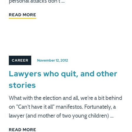
personal attacks don't …
READ MORE
CAREER
November 12, 2012
Lawyers who quit, and other
stories
What with the election and all, we're a bit behind
on "Can't have it all" manifestos. Fortunately, a
lawyer (and mother of two young children) …
READ MORE