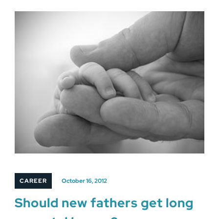
CAREER
October 16, 2012
Should new fathers get long