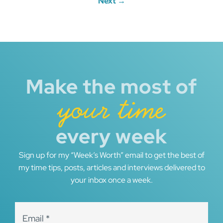
Next →
Make the most of
your time
every week
Sign up for my “Week’s Worth” email to get the best of
my time tips, posts, articles and interviews delivered to
your inbox once a week.