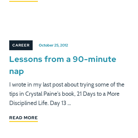
CAREER
October 25, 2012
Lessons from a 90-minute
nap
I wrote in my last post about trying some of the
tips in Crystal Paine's book, 21 Days to a More
Disciplined Life. Day 13 …
READ MORE