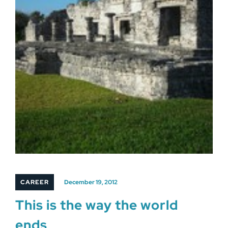
CAREER
December 19, 2012
This is the way the world
ends