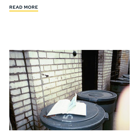
READ MORE