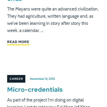
The Mayans were quite an advanced civilization.
They had agriculture, written language and, as
we’ve been learning in story after story this
week, a calendar. …
READ MORE
CAREER
December 12, 2012
Micro-credentials
As part of the project I'm doing on digital