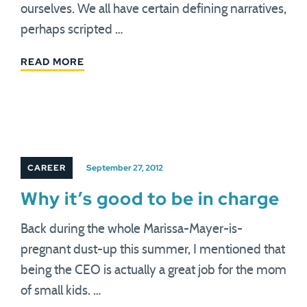
ourselves. We all have certain defining narratives,
perhaps scripted …
READ MORE
CAREER
September 27, 2012
Why it’s good to be in charge
Back during the whole Marissa-Mayer-is-
pregnant dust-up this summer, I mentioned that
being the CEO is actually a great job for the mom
of small kids. …