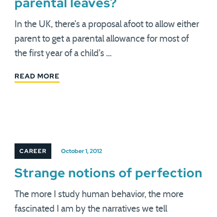
parental leaves?
In the UK, there’s a proposal afoot to allow either
parent to get a parental allowance for most of
the first year of a child’s …
READ MORE
CAREER
October 1, 2012
Strange notions of perfection
The more I study human behavior, the more
fascinated I am by the narratives we tell