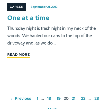
CAREER
September 21, 2012
One at a time
Thursday night is trash night in my neck of the
woods. We hauled our cans to the top of the
driveway and, as we do …
READ MORE
Posts
← Previous
1
…
18
19
20
21
22
…
28
navigation