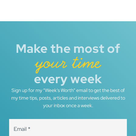
Make the most of
your time
every week
Sign up for my “Week’s Worth” email to get the best of
my time tips, posts, articles and interviews delivered to
your inbox once a week.