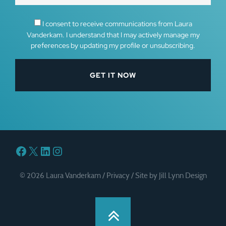
I consent to receive communications from Laura
Vanderkam. I understand that I may actively manage my
preferences by updating my profile or unsubscribing.
Facebook
X
LinkedIn
Instagram
© 2026 Laura Vanderkam /
Privacy
/
Site by Jill Lynn Design