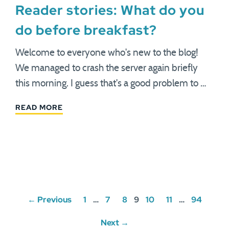
Reader stories: What do you
do before breakfast?
Welcome to everyone who's new to the blog!
We managed to crash the server again briefly
this morning. I guess that's a good problem to …
READ MORE
Posts
← Previous
1
…
7
8
9
10
11
…
94
navigation
Next →