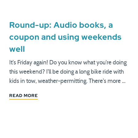
Round-up: Audio books, a
coupon and using weekends
well
It's Friday again! Do you know what you're doing
this weekend? I'll be doing a long bike ride with
kids in tow, weather-permitting. There's more …
READ MORE