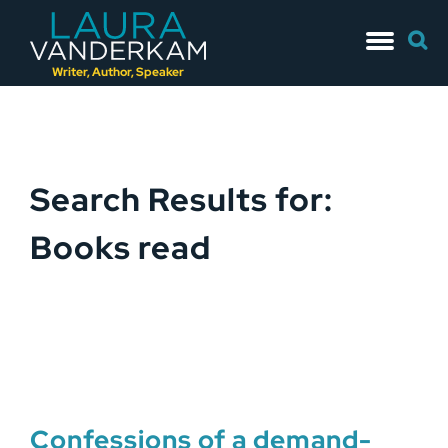
Skip
Searc
to
for:
content
Writer, Author, Speaker
Search Results for:
Books read
Confessions of a demand-