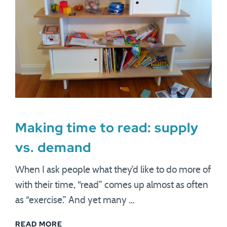
Making time to read: supply
vs. demand
When I ask people what they’d like to do more of
with their time, “read” comes up almost as often
as “exercise.” And yet many …
READ MORE