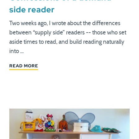
side reader
Two weeks ago, I wrote about the differences
between “supply side” readers -- those who set
aside times to read, and build reading naturally
into …
READ MORE