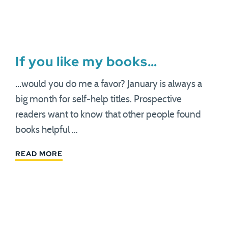
If you like my books…
...would you do me a favor? January is always a
big month for self-help titles. Prospective
readers want to know that other people found
books helpful …
READ MORE