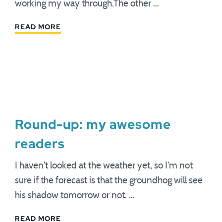
working my way through.The other …
READ MORE
Round-up: my awesome
readers
I haven't looked at the weather yet, so I'm not
sure if the forecast is that the groundhog will see
his shadow tomorrow or not. …
READ MORE