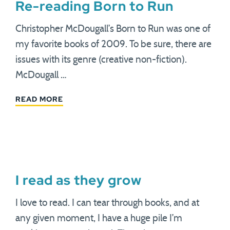
Re-reading Born to Run
Christopher McDougall’s Born to Run was one of
my favorite books of 2009. To be sure, there are
issues with its genre (creative non-fiction).
McDougall …
READ MORE
I read as they grow
I love to read. I can tear through books, and at
any given moment, I have a huge pile I’m