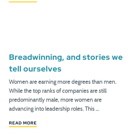
Breadwinning, and stories we
tell ourselves
Women are earning more degrees than men.
While the top ranks of companies are still
predominantly male, more women are
advancing into leadership roles. This …
READ MORE