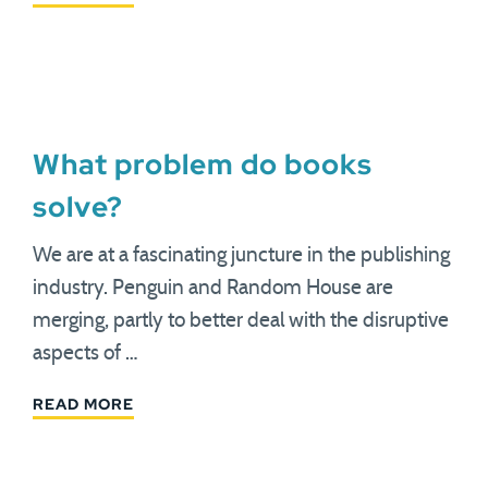
What problem do books
solve?
We are at a fascinating juncture in the publishing
industry. Penguin and Random House are
merging, partly to better deal with the disruptive
aspects of …
READ MORE