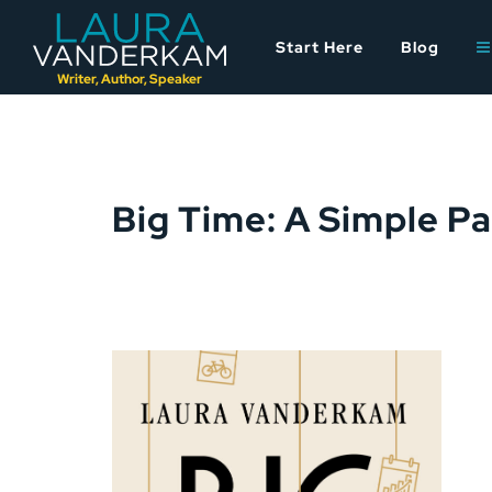
Skip
to
Start Here
Blog
content
Writer, Author, Speaker
Big Time: A Simple P