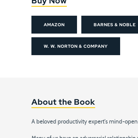
Buy Now
AMAZON
BARNES & NOBLE
W. W. NORTON & COMPANY
About the Book
A beloved productivity expert’s mind-open