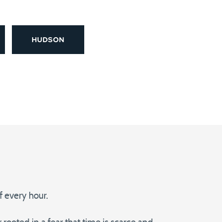
HUDSON
 every hour.