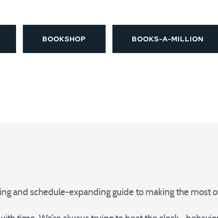
BOOKSHOP
BOOKS-A-MILLION
ing and schedule-expanding guide to making the most of