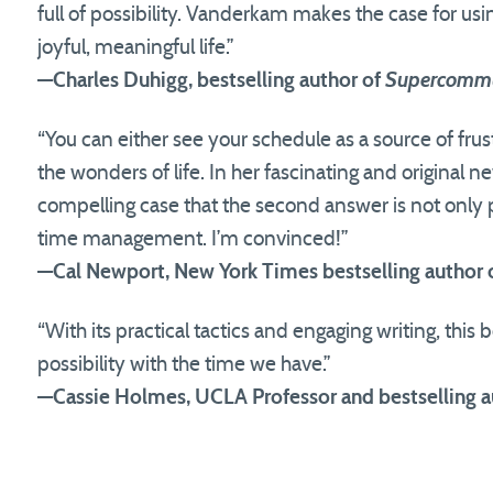
full of possibility. Vanderkam makes the case for usi
joyful, meaningful life.”
—Charles Duhigg, bestselling author of
Supercommu
“You can either see your schedule as a source of frust
the wonders of life. In her fascinating and origina
compelling case that the second answer is not only 
time management. I’m convinced!”
—Cal Newport, New York Times bestselling author 
“With its practical tactics and engaging writing, this
possibility with the time we have.”
—Cassie Holmes, UCLA Professor and bestselling a