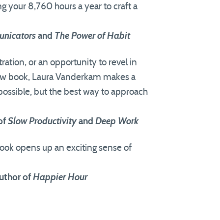
ng your 8,760 hours a year to craft a
nicators
and
The Power of Habit
ration, or an opportunity to revel in
l new book, Laura Vanderkam makes a
possible, but the best way to approach
of
Slow Productivity
and
Deep Work
 book opens up an exciting sense of
uthor of
Happier Hour