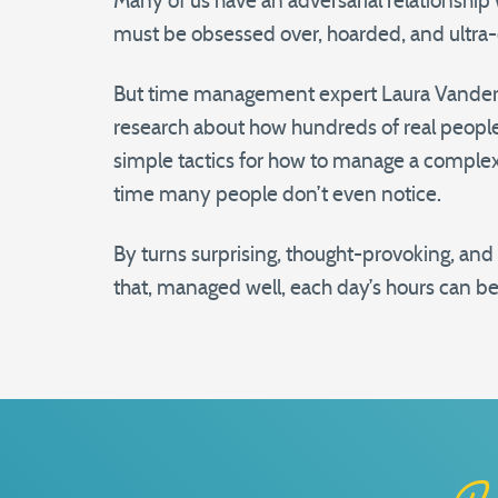
Many of us have an adversarial relationship 
must be obsessed over, hoarded, and ultra
But time management expert Laura Vanderka
research about how hundreds of real people
simple tactics for how to manage a complex l
time many people don’t even notice.
By turns surprising, thought-provoking, an
that, managed well, each day’s hours can be