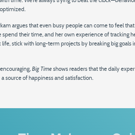
with time. We’re always trying to beat the clock—behavior 
-optimized.
m argues that even busy people can come to feel that t
 spend their time, and her own experience of tracking h
ife, stick with long-term projects by breaking big goals 
d encouraging,
Big Time
shows readers that the daily expe
 a source of happiness and satisfaction.