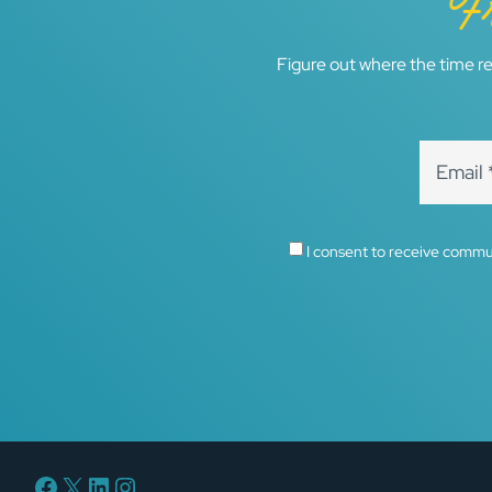
F
Figure out where the time re
I consent to receive commu
Facebook
X
LinkedIn
Instagram