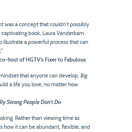
t was a concept that couldn’t possibly
 captivating book, Laura Vanderkam
 illustrate a powerful process that can
.”
co-host of HGTV’s Fixer to Fabulous
 mindset that anyone can develop.
Big
uild a life you love, no matter how
lly Strong People Don’t Do
voking. Rather than viewing time as
 how it can be abundant, flexible, and