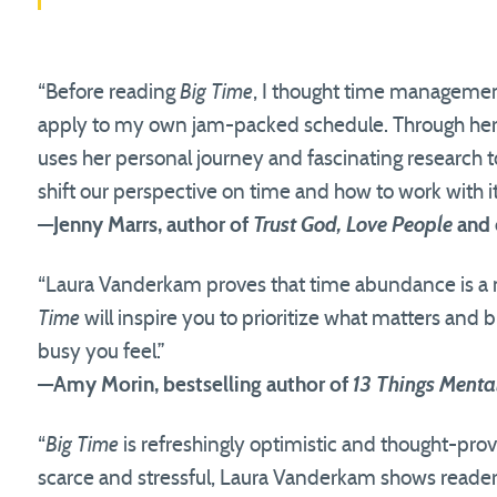
“Before reading
Big Time
, I thought time managemen
apply to my own jam-packed schedule. Through her
uses her personal journey and fascinating research to
shift our perspective on time and how to work with it
—Jenny Marrs, author of
Trust God, Love People
and 
“Laura Vanderkam proves that time abundance is a
Time
will inspire you to prioritize what matters and b
busy you feel.”
—Amy Morin, bestselling author of
13 Things Menta
“
Big Time
is refreshingly optimistic and thought-pro
scarce and stressful, Laura Vanderkam shows readers