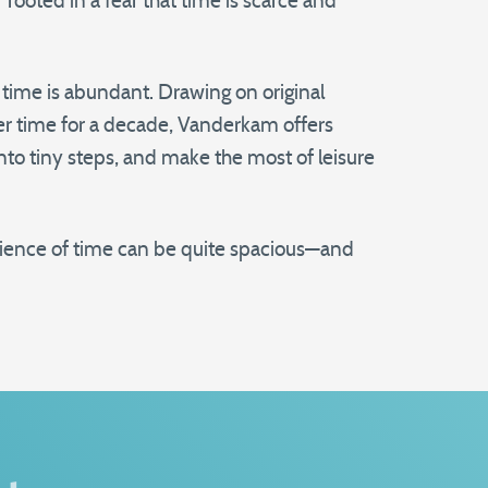
rooted in a fear that time is scarce and
ime is abundant. Drawing on original
er time for a decade, Vanderkam offers
into tiny steps, and make the most of leisure
rience of time can be quite spacious—and