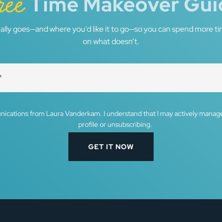
ree
Time Makeover Gui
ally goes—and where you’d like it to go—so you can spend more ti
on what doesn’t.
nications from Laura Vanderkam. I understand that I may actively mana
profile or unsubscribing.