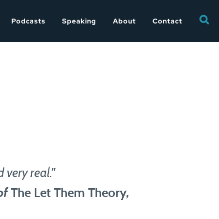
Searc
Podcasts
Speaking
About
Contact
for:
 very real.”
of
The Let Them Theory
,