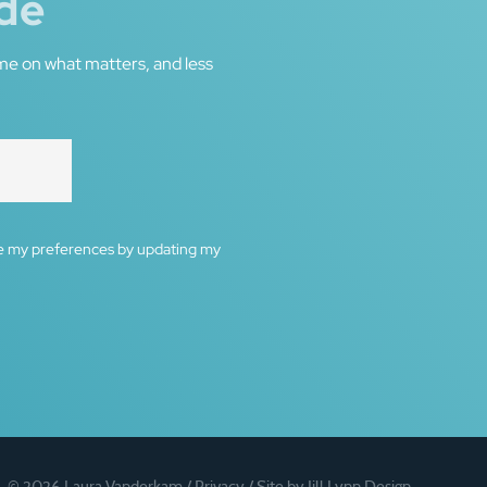
de
me on what matters, and less
ge my preferences by updating my