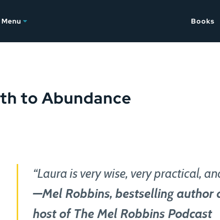
Menu
Books
ath to Abundance
“Laura is very wise, very practical, and
—Mel Robbins, bestselling author 
host of The Mel Robbins Podcast